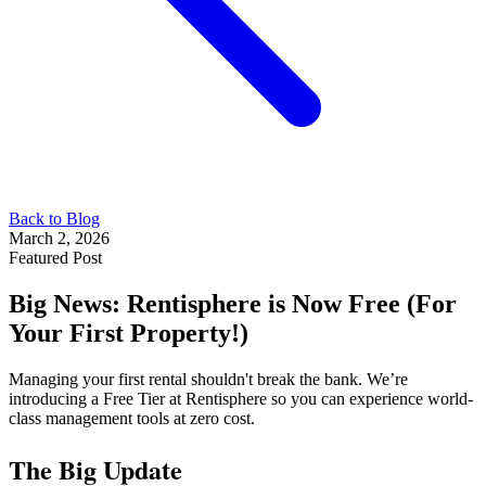
Back to Blog
March 2, 2026
Featured Post
Big News: Rentisphere is Now Free (For
Your First Property!)
Managing your first rental shouldn't break the bank. We’re
introducing a Free Tier at Rentisphere so you can experience world-
class management tools at zero cost.
The Big Update