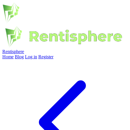
Rentisphere
Home
Blog
Log in
Register