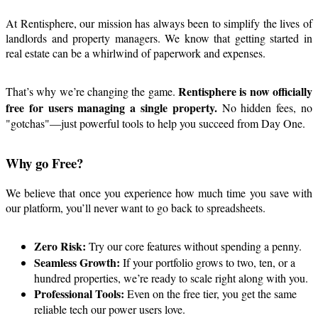
At Rentisphere, our mission has always been to simplify the lives of
landlords and property managers. We know that getting started in
real estate can be a whirlwind of paperwork and expenses.
Rentisphere is now officially
That’s why we’re changing the game.
free for users managing a single property.
No hidden fees, no
"gotchas"—just powerful tools to help you succeed from Day One.
Why go Free?
We believe that once you experience how much time you save with
our platform, you’ll never want to go back to spreadsheets.
Zero Risk:
Try our core features without spending a penny.
Seamless Growth:
If your portfolio grows to two, ten, or a
hundred properties, we’re ready to scale right along with you.
Professional Tools:
Even on the free tier, you get the same
reliable tech our power users love.