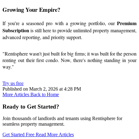
Growing Your Empire?
Premium
If you’re a seasoned pro with a growing portfolio, our
Subscription
is still here to provide unlimited property management,
advanced reporting, and priority support.
"Rentisphere wasn't just built for big firms; it was built for the person
renting out their first condo. Now, there's nothing standing in your
way."
Try us free
Published on March 2, 2026 at 4:28 PM
More Articles
Back to Home
Ready to Get Started?
Join thousands of landlords and tenants using Rentisphere for
seamless property management.
Get Started Free
Read More Articles